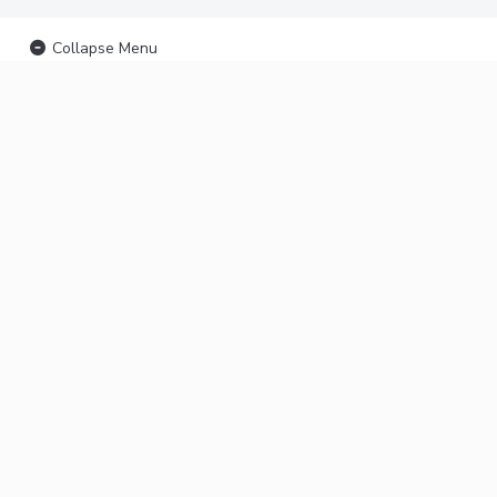
Collapse Menu